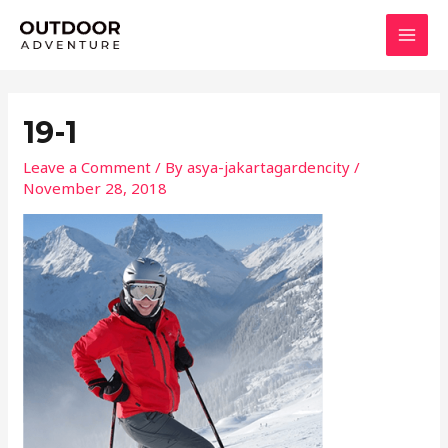
Skip
MAI
to
MEN
content
19-1
Leave a Comment
/ By
asya-jakartagardencity
/
November 28, 2018