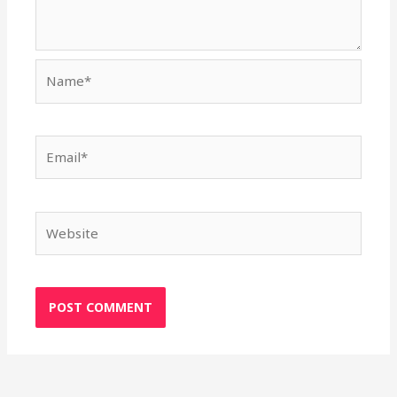
Name*
Email*
Website