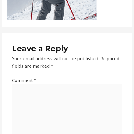
Leave a Reply
Your email address will not be published.
Required
fields are marked
*
Comment
*