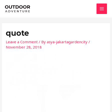
Skip
MAI
to
MEN
content
quote
Leave a Comment
/ By
asya-jakartagardencity
/
November 28, 2018