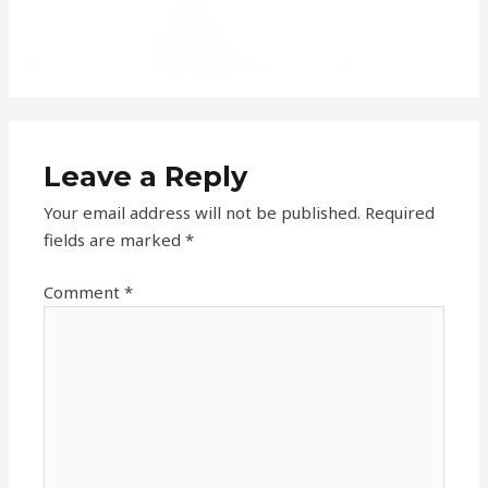
Leave a Reply
Your email address will not be published.
Required
fields are marked
*
Comment
*