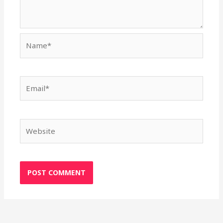
Name*
Email*
Website