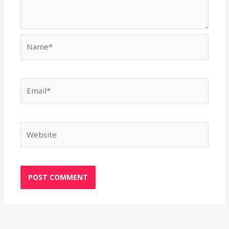
Name*
Email*
Website