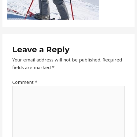
Leave a Reply
Your email address will not be published.
Required
fields are marked
*
Comment
*