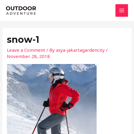
Skip
MAI
to
MEN
content
snow-1
Leave a Comment
/ By
asya-jakartagardencity
/
November 28, 2018