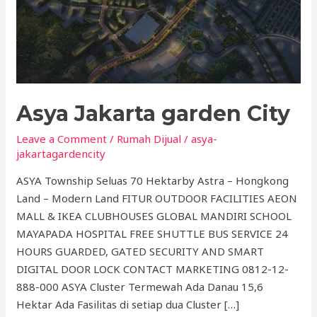
Asya Jakarta garden City
Leave a Comment
/
Rumah Dijual
/
asya-
jakartagardencity
ASYA Township Seluas 70 Hektarby Astra – Hongkong
Land – Modern Land FITUR OUTDOOR FACILITIES AEON
MALL & IKEA CLUBHOUSES GLOBAL MANDIRI SCHOOL
MAYAPADA HOSPITAL FREE SHUTTLE BUS SERVICE 24
HOURS GUARDED, GATED SECURITY AND SMART
DIGITAL DOOR LOCK CONTACT MARKETING 0812-12-
888-000 ASYA Cluster Termewah Ada Danau 15,6
Hektar Ada Fasilitas di setiap dua Cluster […]