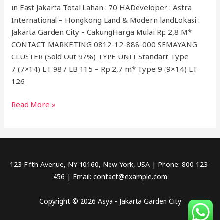
in East Jakarta Total Lahan : 70 HADeveloper : Astra
International – Hongkong Land & Modern landLokasi :
Jakarta Garden City – CakungHarga Mulai Rp 2,8 M*
CONTACT MARKETING 0812-12-888-000 SEMAYANG
CLUSTER (Sold Out 97%) TYPE UNIT Standart Type
7 (7×14) LT 98 / LB 115 – Rp 2,7 m* Type 9 (9×14) LT
126
Read More »
123 Fifth Avenue, NY 10160, New York, USA | Phone: 800-123-
456 | Email: contact@example.com
Copyright © 2026 Asya - Jakarta Garden City