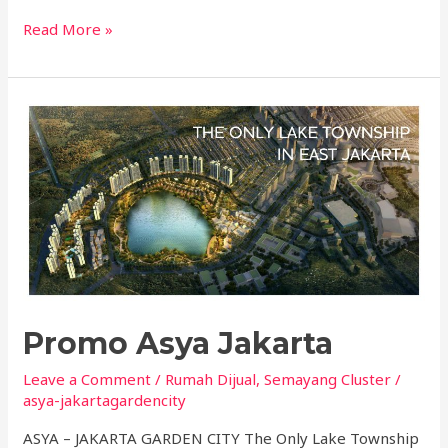
Read More »
Promo
Asya
Jakarta
Promo Asya Jakarta
Leave a Comment
/
Rumah Dijual
,
Semayang Cluster
/
asya-jakartagardencity
ASYA – JAKARTA GARDEN CITY The Only Lake Township