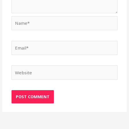
Name*
Email*
Website