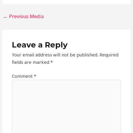
←
Previous Media
Leave a Reply
Your email address will not be published.
Required
fields are marked
*
Comment
*