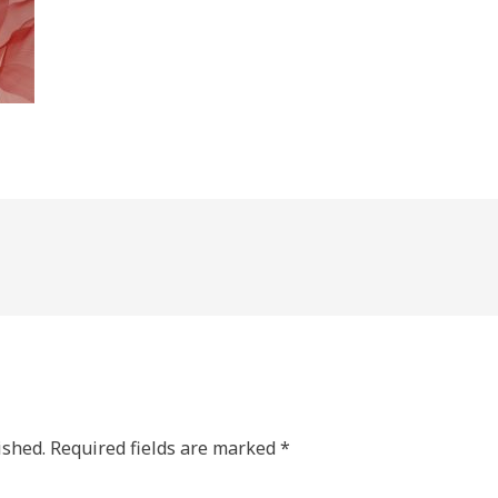
ished.
Required fields are marked
*