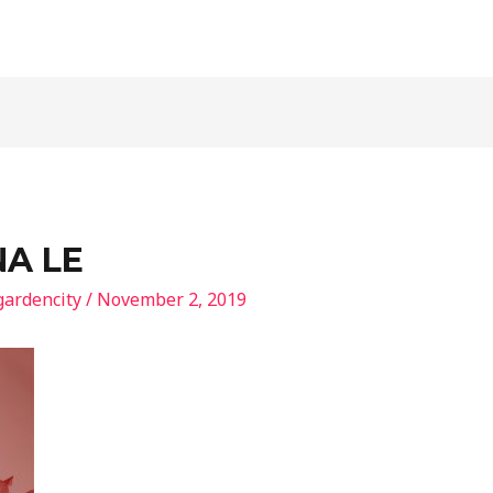
NA LE
gardencity
/
November 2, 2019