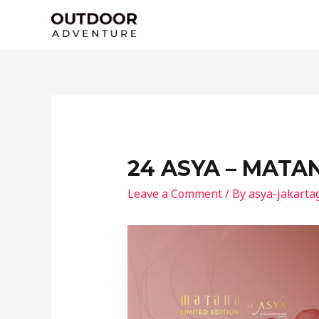
Skip
to
content
24 ASYA – MATA
Leave a Comment
/ By
asya-jakarta