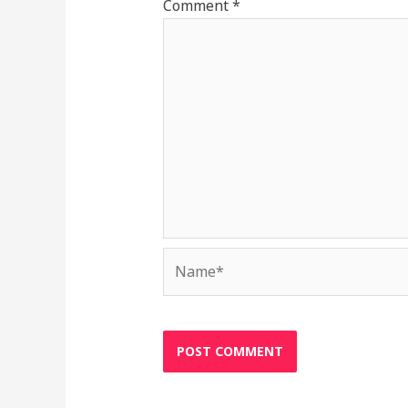
Comment
*
Name*