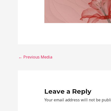
←
Previous Media
Leave a Reply
Your email address will not be publ