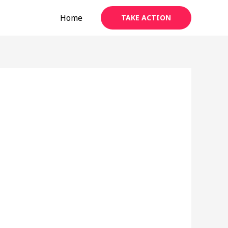
Home
TAKE ACTION