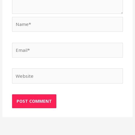
Name*
Email*
Website