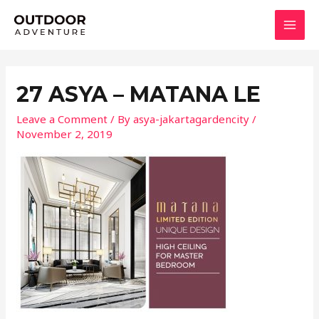
Skip
MAI
to
MEN
content
27 ASYA – MATANA LE
Leave a Comment
/ By
asya-jakartagardencity
/
November 2, 2019