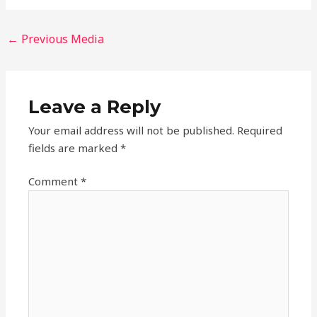
←
Previous Media
Leave a Reply
Your email address will not be published.
Required
fields are marked
*
Comment
*