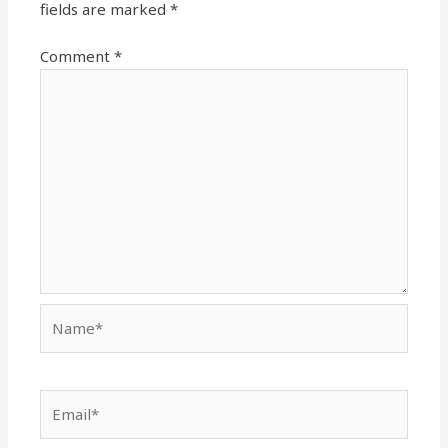
fields are marked
*
Comment
*
Name*
Email*