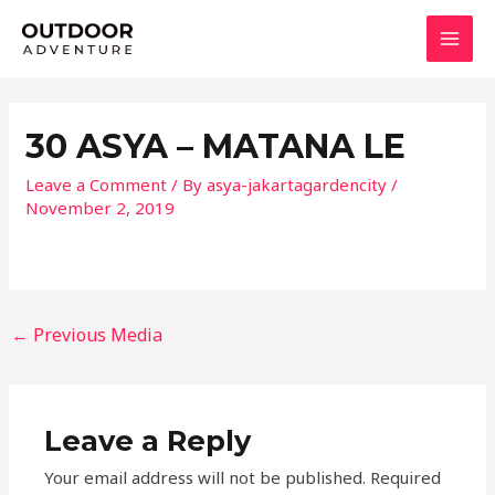
Skip
MAI
to
MEN
content
30 ASYA – MATANA LE
Leave a Comment
/ By
asya-jakartagardencity
/
November 2, 2019
←
Previous Media
Leave a Reply
Your email address will not be published.
Required