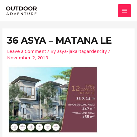
Skip
MAI
to
MEN
content
36 ASYA – MATANA LE
Leave a Comment
/ By
asya-jakartagardencity
/
November 2, 2019