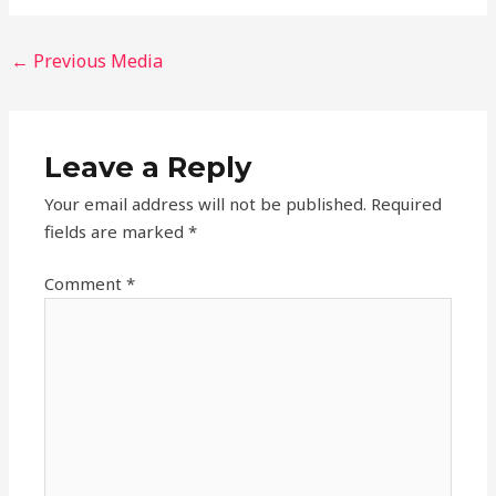
←
Previous Media
Leave a Reply
Your email address will not be published.
Required
fields are marked
*
Comment
*