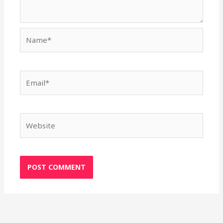
Name*
Email*
Website