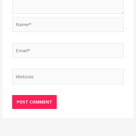
Name*
Email*
Website