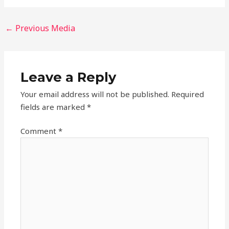
←
Previous Media
Leave a Reply
Your email address will not be published.
Required
fields are marked
*
Comment
*