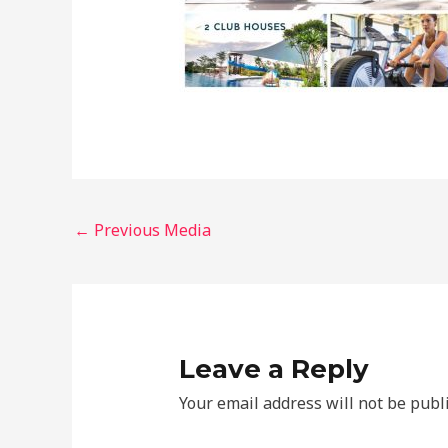
←
Previous Media
Leave a Reply
Your email address will not be publ