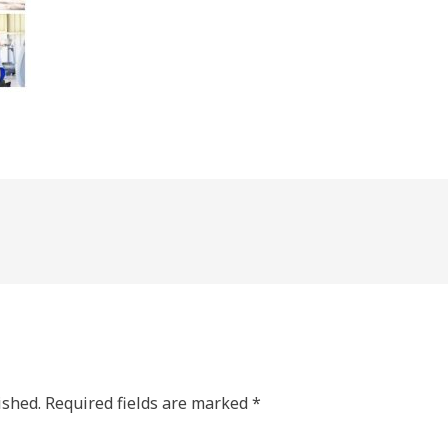
ished.
Required fields are marked
*