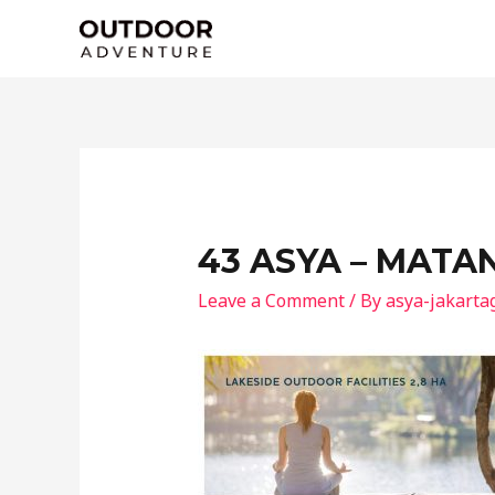
Skip
to
content
43 ASYA – MATA
Leave a Comment
/ By
asya-jakarta