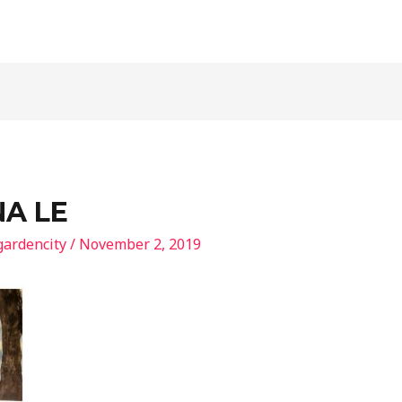
NA LE
gardencity
/
November 2, 2019