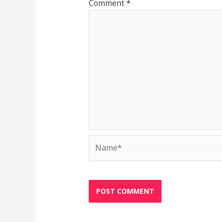
Comment
*
Name*