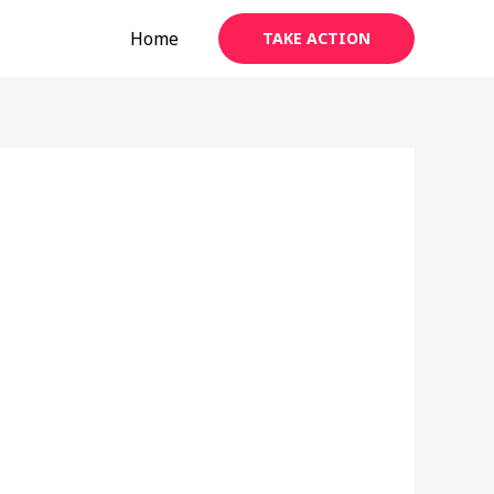
Home
TAKE ACTION