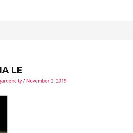
NA LE
gardencity
/
November 2, 2019