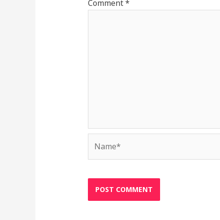
Comment
*
Name*