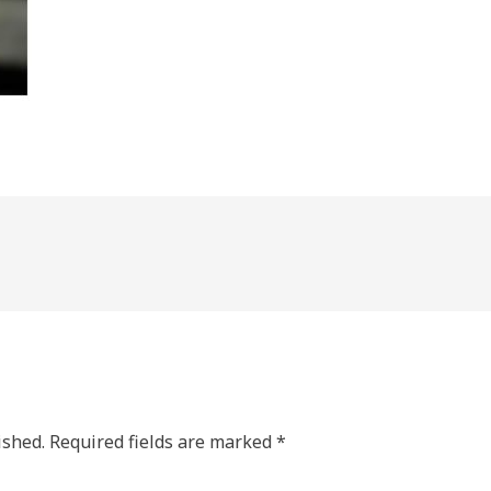
ished.
Required fields are marked
*