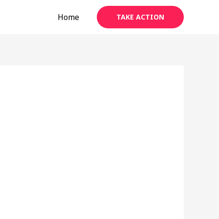
Home
TAKE ACTION