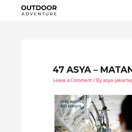
Skip
to
content
47 ASYA – MATA
Leave a Comment
/ By
asya-jakarta