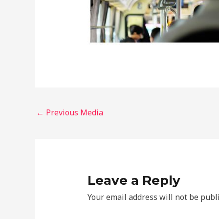
←
Previous Media
Leave a Reply
Your email address will not be publ