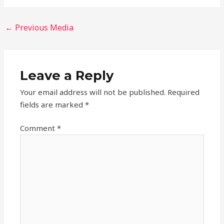
←
Previous Media
Leave a Reply
Your email address will not be published.
Required
fields are marked
*
Comment
*