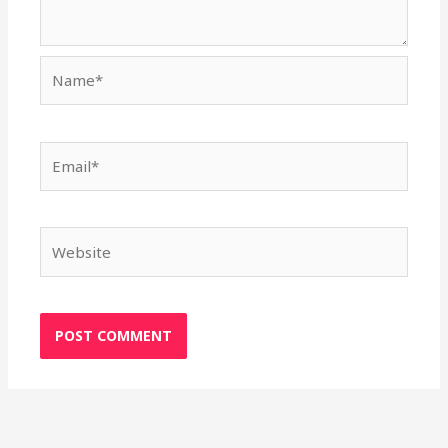
Name*
Email*
Website