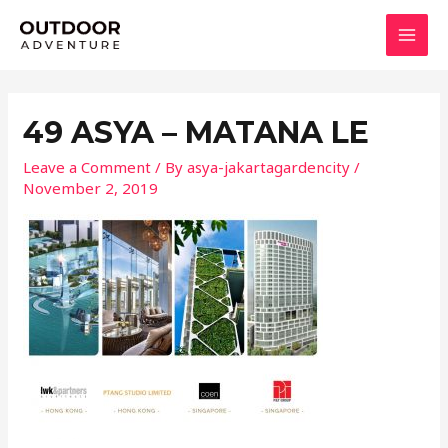
Skip
MAI
to
MEN
content
49 ASYA – MATANA LE
Leave a Comment
/ By
asya-jakartagardencity
/
November 2, 2019