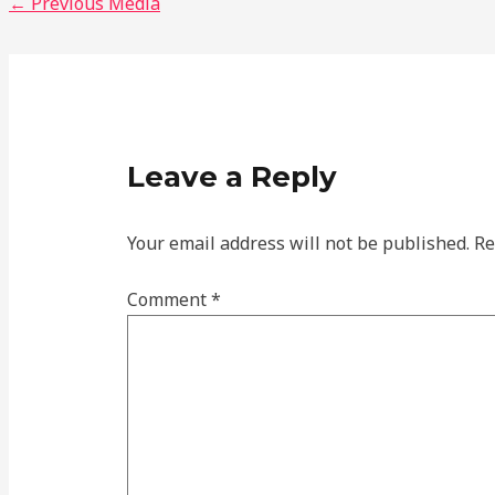
←
Previous Media
Leave a Reply
Your email address will not be published.
Re
Comment
*