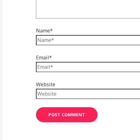
Name*
Email*
Website