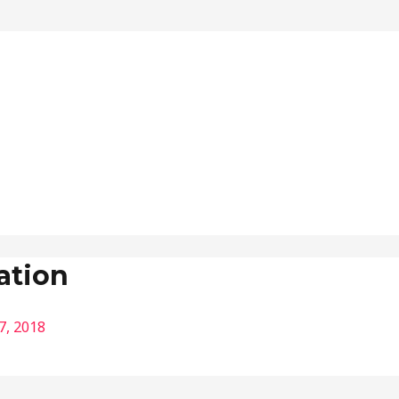
ation
7, 2018