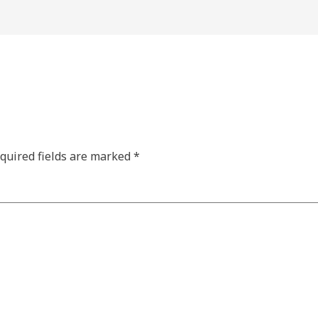
quired fields are marked
*