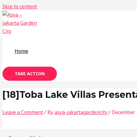
Skip to content
Home
TAKE ACTION
[18]Toba Lake Villas Present
Leave a Comment
/ By
asya-jakartagardencity
/
December 