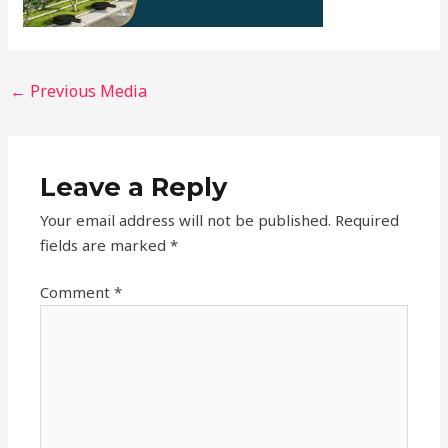
←
Previous Media
Leave a Reply
Your email address will not be published.
Required
fields are marked
*
Comment
*