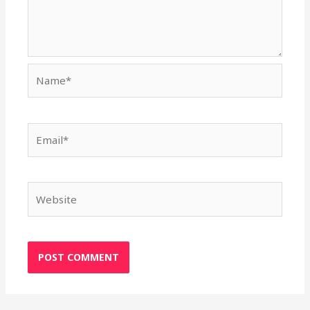
Name*
Email*
Website