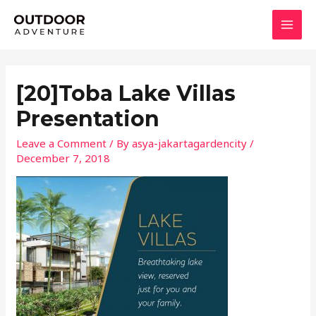
Skip
MAI
to
MEN
content
[20]Toba Lake Villas
Presentation
Leave a Comment
/ By
asya-jakartagardencity
/
December 7, 2018