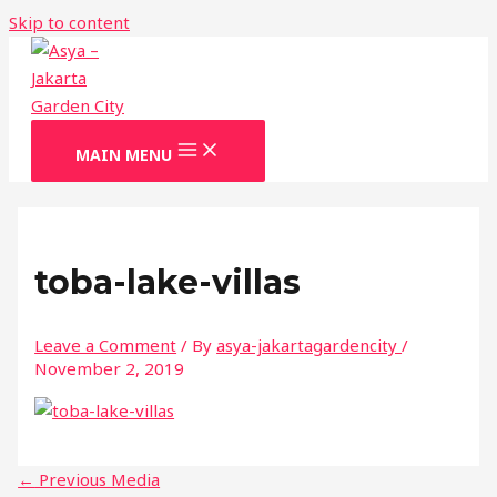
Skip to content
MAIN MENU
toba-lake-villas
Leave a Comment
/ By
asya-jakartagardencity
/
November 2, 2019
←
Previous Media