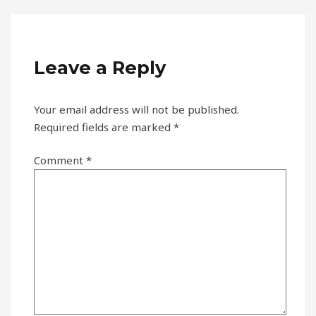
Leave a Reply
Your email address will not be published.
Required fields are marked
*
Comment
*