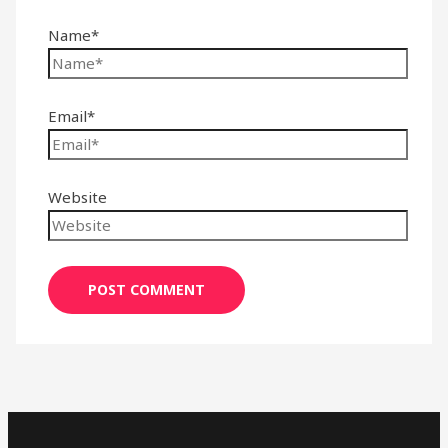
Name*
Email*
Website