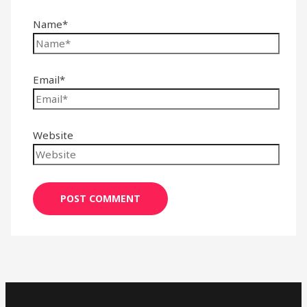
Name*
Email*
Website