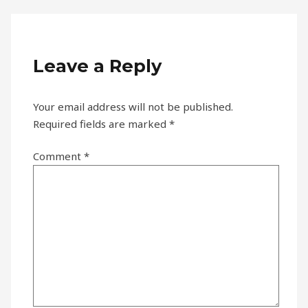
Leave a Reply
Your email address will not be published.
Required fields are marked
*
Comment
*