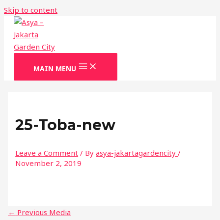
Skip to content
MAIN MENU
25-Toba-new
Leave a Comment
/ By
asya-jakartagardencity
/
November 2, 2019
←
Previous Media