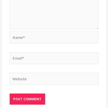
Name*
Email*
Website