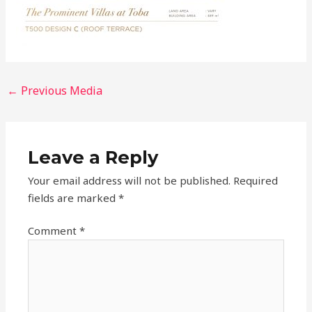
←
Previous Media
Leave a Reply
Your email address will not be published.
Required
fields are marked
*
Comment
*