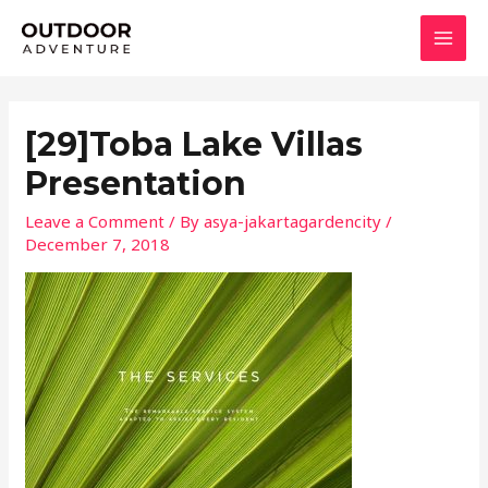
Skip
MAI
to
MEN
content
[29]Toba Lake Villas
Presentation
Leave a Comment
/ By
asya-jakartagardencity
/
December 7, 2018