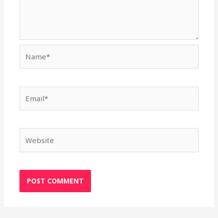
Name*
Email*
Website