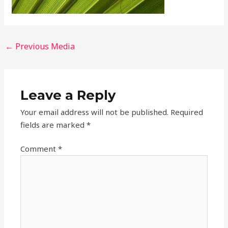
←
Previous Media
Leave a Reply
Your email address will not be published.
Required
fields are marked
*
Comment
*