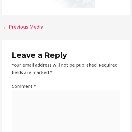
←
Previous Media
Leave a Reply
Your email address will not be published.
Required
fields are marked
*
Comment
*