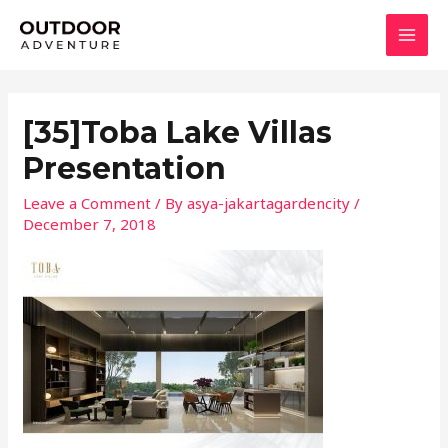
Skip
MAI
to
MEN
content
[35]Toba Lake Villas
Presentation
Leave a Comment
/ By
asya-jakartagardencity
/
December 7, 2018