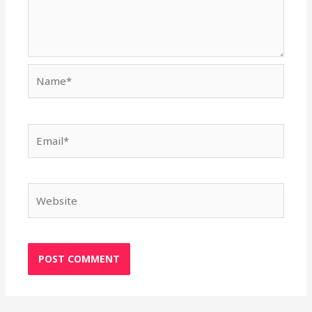
Name*
Email*
Website