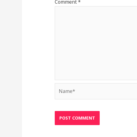
Comment
*
Name*