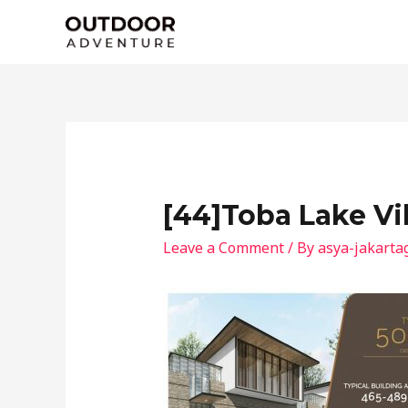
Skip
to
content
[44]Toba Lake Vi
Leave a Comment
/ By
asya-jakarta