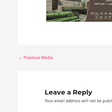
←
Previous Media
Leave a Reply
Your email address will not be publ