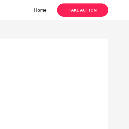
Home
TAKE ACTION