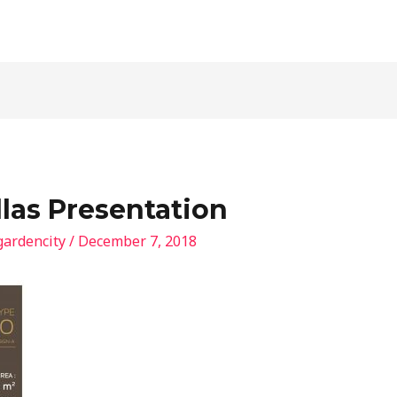
llas Presentation
gardencity
/
December 7, 2018