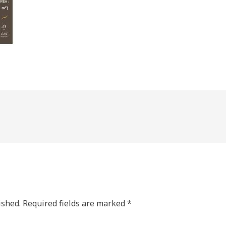
ished.
Required fields are marked
*