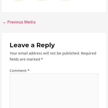
←
Previous Media
Leave a Reply
Your email address will not be published.
Required
fields are marked
*
Comment
*