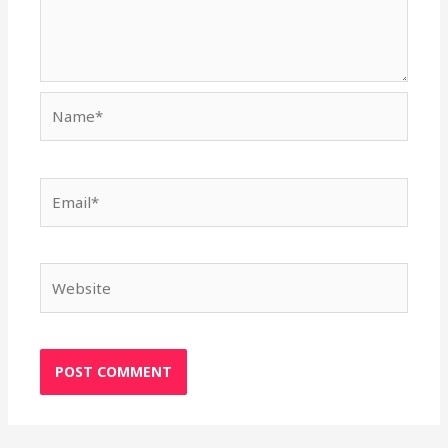
Name*
Email*
Website