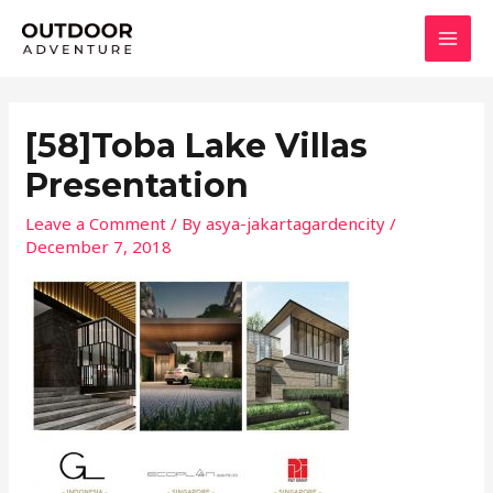
Skip
MAI
to
MEN
content
[58]Toba Lake Villas
Presentation
Leave a Comment
/ By
asya-jakartagardencity
/
December 7, 2018