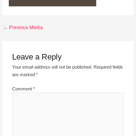
←
Previous Media
Leave a Reply
Your email address will not be published.
Required fields
are marked
*
Comment
*