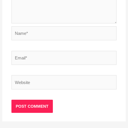
Name*
Email*
Website