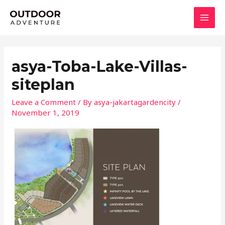
Skip
MAI
to
MEN
content
asya-Toba-Lake-Villas-
siteplan
Leave a Comment
/ By
asya-jakartagardencity
/
November 1, 2019