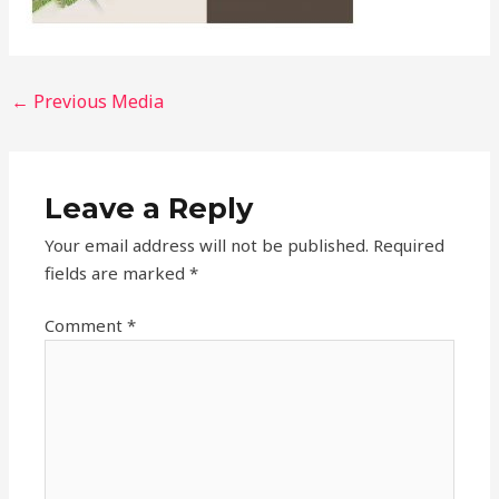
←
Previous Media
Leave a Reply
Your email address will not be published.
Required
fields are marked
*
Comment
*