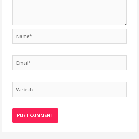
Name*
Email*
Website