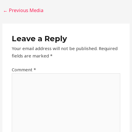
←
Previous Media
Leave a Reply
Your email address will not be published.
Required
fields are marked
*
Comment
*