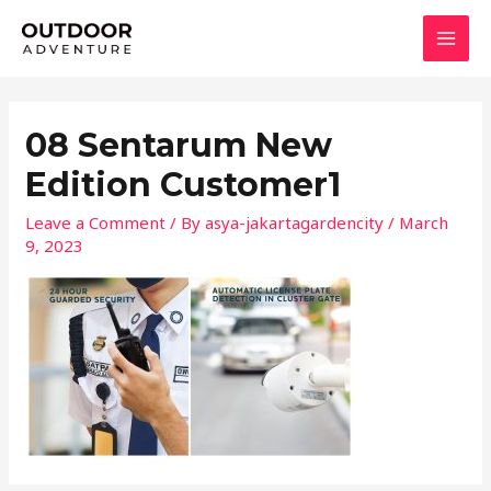
Skip
MAI
to
MEN
content
08 Sentarum New
Edition Customer1
Leave a Comment
/ By
asya-jakartagardencity
/
March
9, 2023