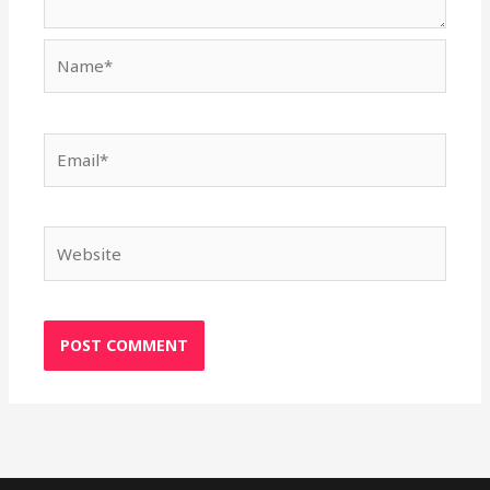
Name*
Email*
Website