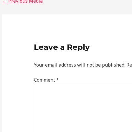
←
Previous Media
Leave a Reply
Your email address will not be published.
Re
Comment
*