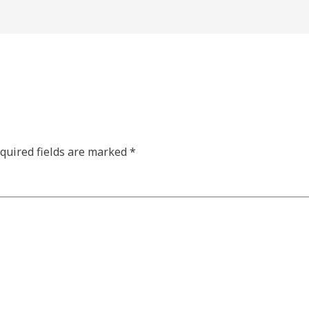
quired fields are marked
*