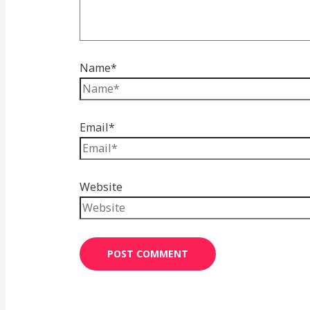
Name*
Email*
Website