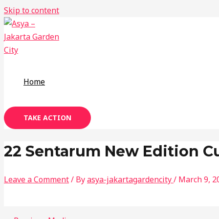
Skip to content
Home
TAKE ACTION
22 Sentarum New Edition C
Leave a Comment
/ By
asya-jakartagardencity
/
March 9, 2