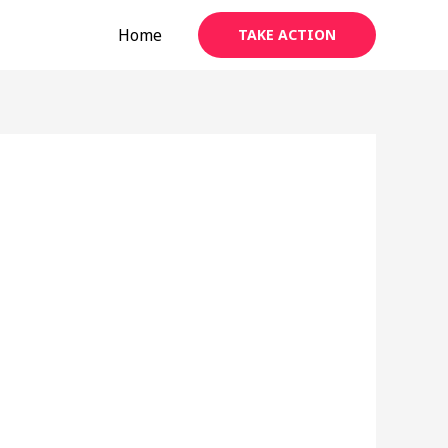
Home
TAKE ACTION