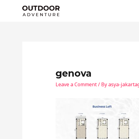
Skip
to
content
genova
Leave a Comment
/ By
asya-jakarta