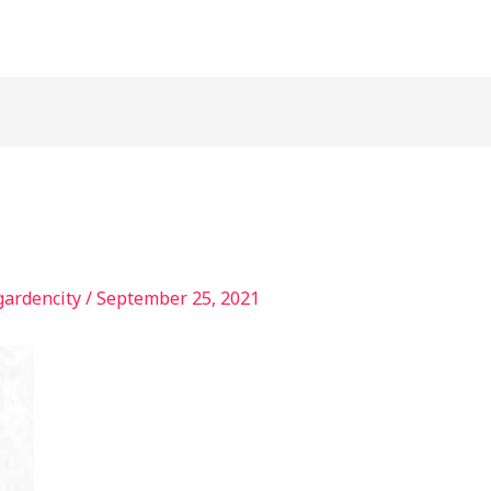
gardencity
/
September 25, 2021