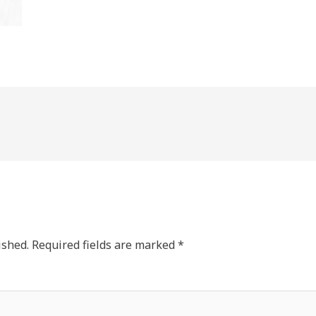
ished.
Required fields are marked
*