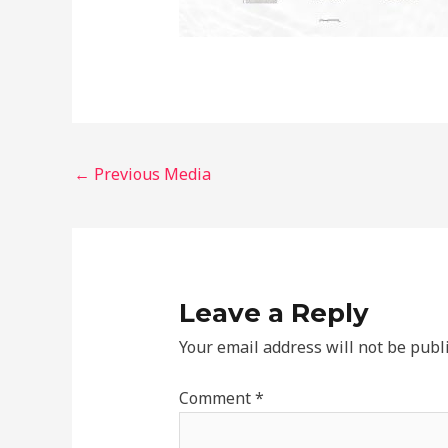
←
Previous Media
Leave a Reply
Your email address will not be publ
Comment
*