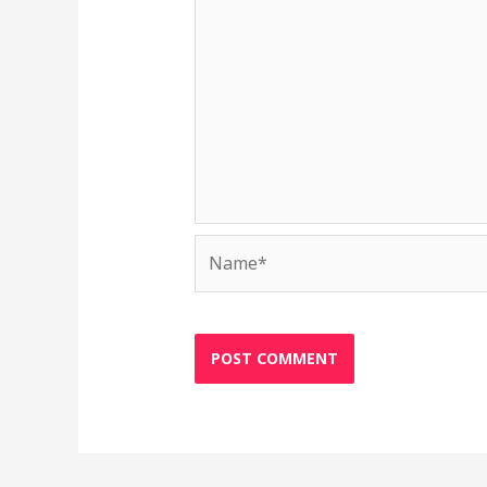
Name*