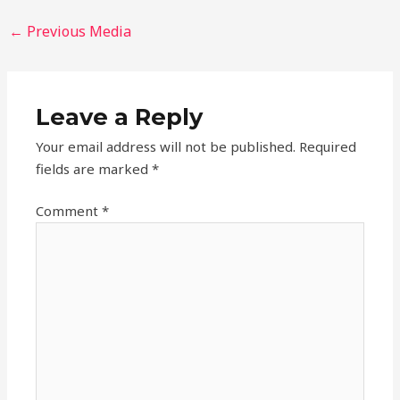
←
Previous Media
Leave a Reply
Your email address will not be published.
Required
fields are marked
*
Comment
*