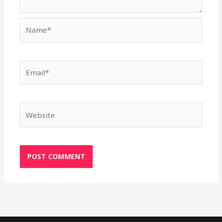
Name*
Email*
Website