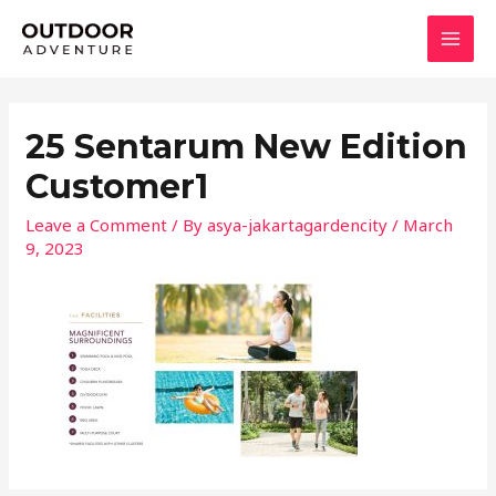
Skip
MAI
to
MEN
content
25 Sentarum New Edition
Customer1
Leave a Comment
/ By
asya-jakartagardencity
/
March
9, 2023