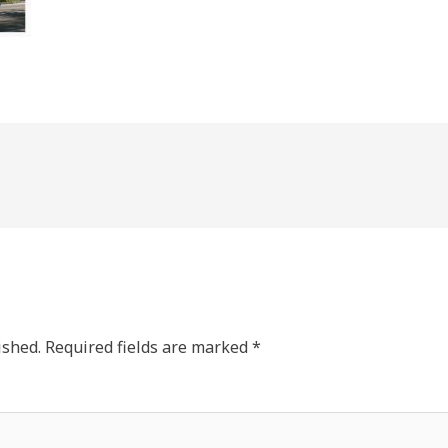
ished.
Required fields are marked
*