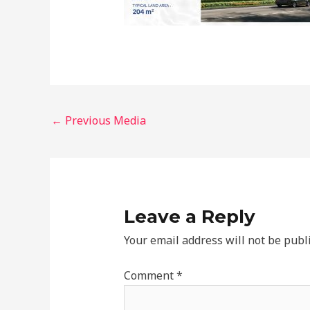
←
Previous Media
Leave a Reply
Your email address will not be publ
Comment
*