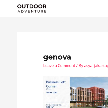
Skip
to
content
genova
Leave a Comment
/ By
asya-jakarta