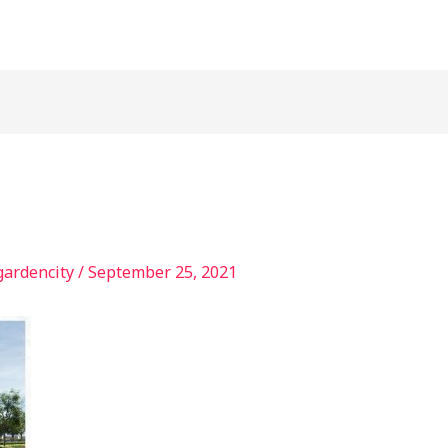
gardencity
/
September 25, 2021