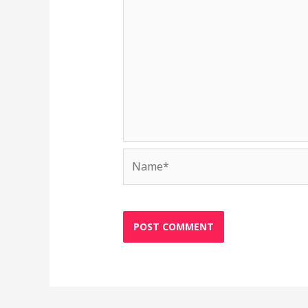
Name*