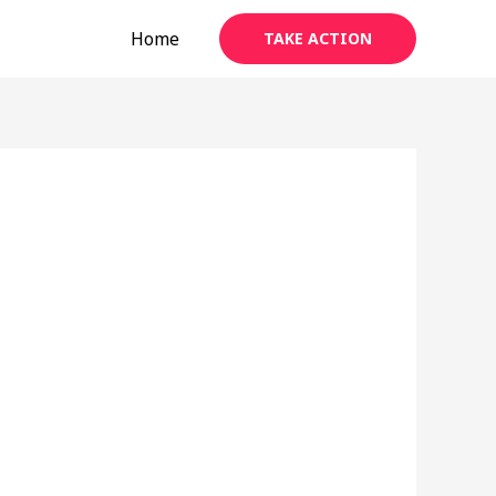
Home
TAKE ACTION