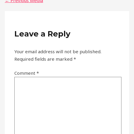
←
Previous Media
Leave a Reply
Your email address will not be published.
Required fields are marked
*
Comment
*