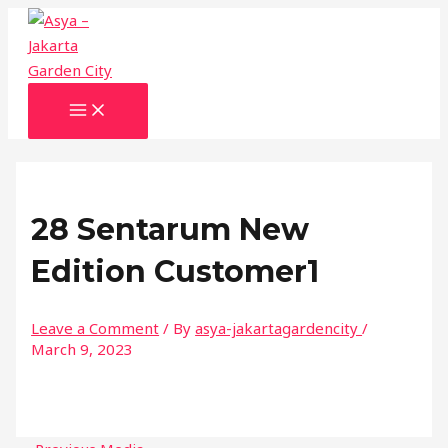
MAIN
Skip
Name*
Email*
Website
MENU
to
content
28 Sentarum New
Edition Customer1
Leave a Comment
/ By
asya-jakartagardencity
/
March 9, 2023