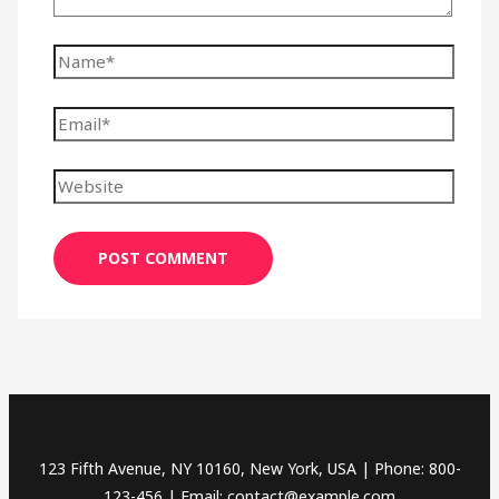
123 Fifth Avenue, NY 10160, New York, USA | Phone: 800-
123-456 | Email: contact@example.com