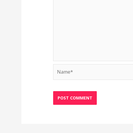
Name*