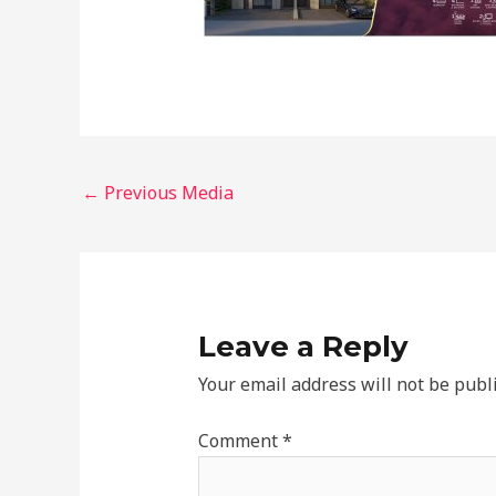
←
Previous Media
Leave a Reply
Your email address will not be publ
Comment
*