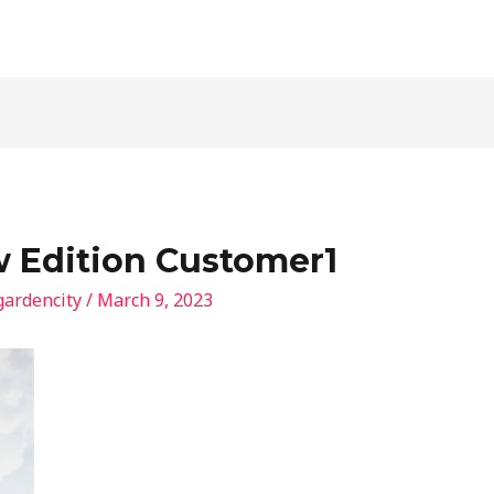
 Edition Customer1
gardencity
/
March 9, 2023