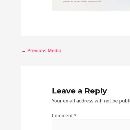
←
Previous Media
Leave a Reply
Your email address will not be publ
Comment
*