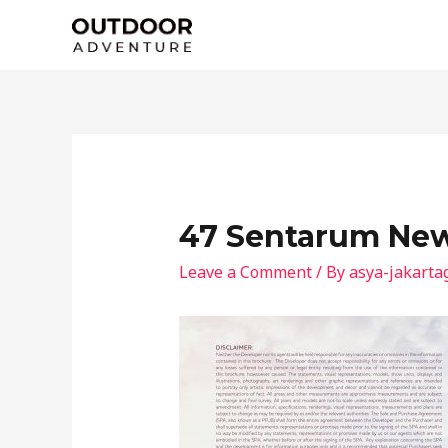
Skip
to
content
47 Sentarum New
Leave a Comment
/ By
asya-jakarta