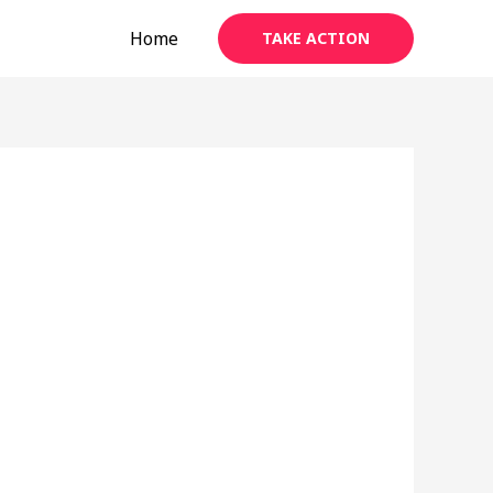
Home
TAKE ACTION