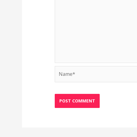
Name*