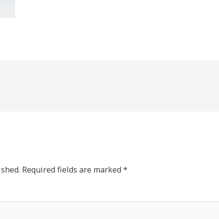
ished.
Required fields are marked
*